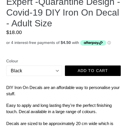
Expert -Quarantine Design -
Covid-19 DIY Iron On Decal
- Adult Size
Regular
$18.00
price
Colour
ADD TO CART
DIY Iron On Decals are an affordable way to personalise your
stuff.
Easy to apply and long lasting they're the perfect finishing
touch. Decal available in a large range of colours.
Decals are sized to be approximately 20 cm wide which is