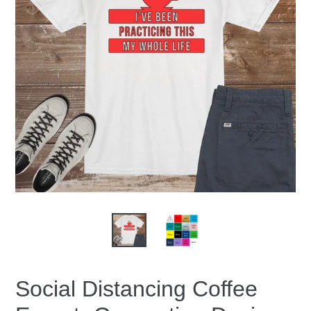
Social Distancing Coffee