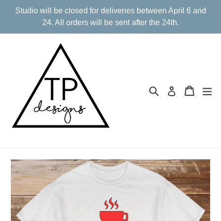
Skip
Studio will be closed for deliveries between April 6 and
to
24. All orders will be sent after the 24th.
content
Search
Cart
Cart
ex
Log in